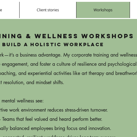
e
Client stories
Workshops
ining & Wellness Workshops
 build a Holistic Workplace
perk—it’s a business advantage. My corporate training and wellnes
 engagement, and foster a culture of resilience and psychological
ching, and experiential activities like art therapy and breathwo
t resolution, and mindset shifts.
 mental wellness see:
tive work environment reduces stress-driven turnover.
eams that feel valued and heard perform better.
ally balanced employees bring focus and innovation.