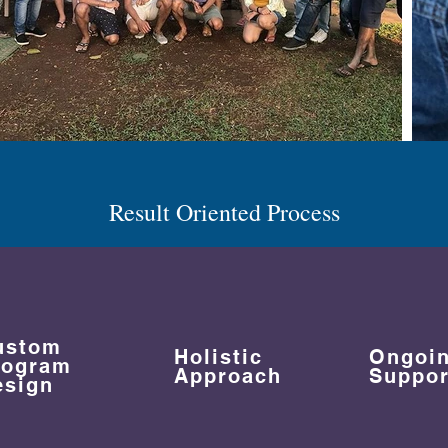
Result Oriented Process
ustom
Holistic
Ongoi
rogram
Approach
Suppor
esign