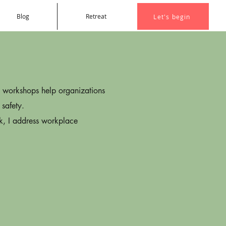
Blog
Retreat
Let's begin
s workshops help organizations
 safety.
rk, I address workplace