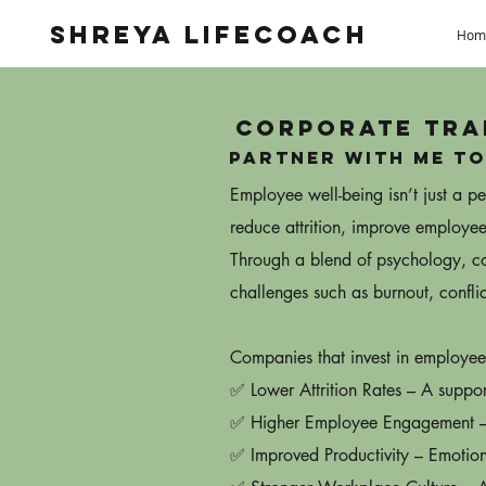
Shreya Lifecoach
Hom
Corporate Tra
Partner with me to
Employee well-being isn’t just a 
reduce attrition, improve employee
Through a blend of psychology, coa
challenges such as burnout, conflic
Companies that invest in employee
✅ Lower Attrition Rates – A suppor
✅ Higher Employee Engagement – T
✅ Improved Productivity – Emotion