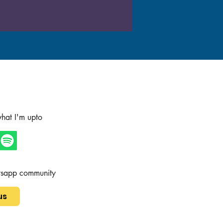
hat I'm upto
tsapp community
us