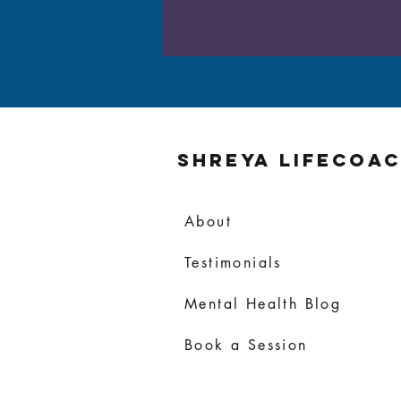
Shreya Lifecoa
About
Testimonials
Mental Health Blog
Book a Session