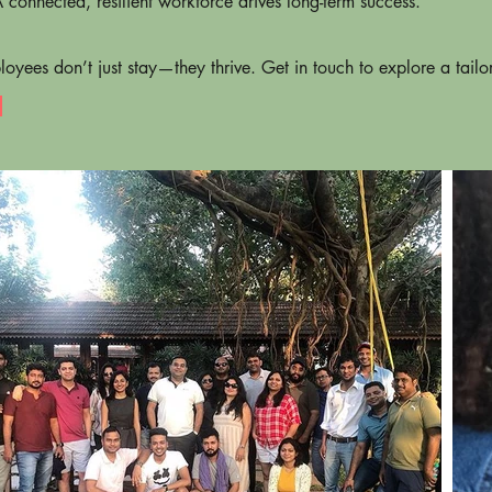
connected, resilient workforce drives long-term success.
oyees don’t just stay—they thrive. Get in touch to explore a tail