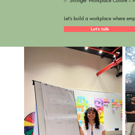
✅ Stronger Workplace Culture – A 
Let’s build a workplace where empl
Let's talk