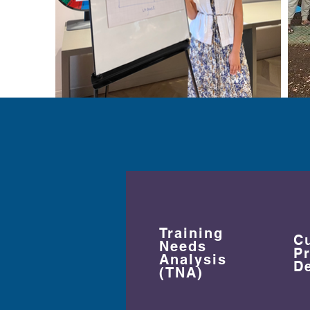
Training
C
Needs
P
Analysis
D
(TNA)