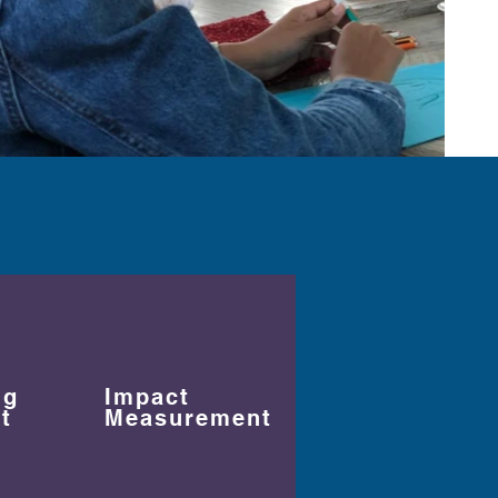
ng
Impact
t
Measurement