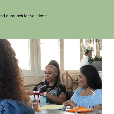
ored approach for your team.