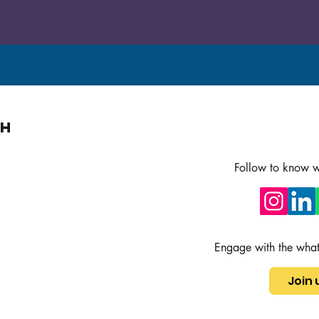
ch
Follow to know w
Engage with the wha
Join 