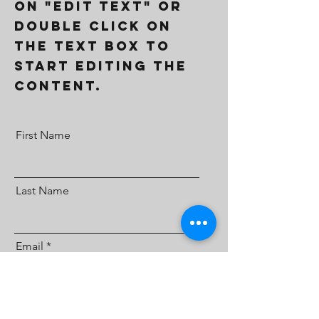
on "Edit Text" or
double click on
the text box to
start editing the
content.
First Name
Last Name
Email
Send