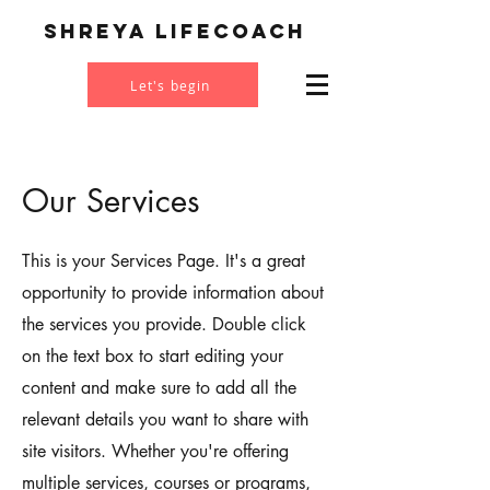
Shreya Lifecoach
Let's begin
Our Services
This is your Services Page. It's a great
opportunity to provide information about
the services you provide. Double click
on the text box to start editing your
content and make sure to add all the
relevant details you want to share with
site visitors. Whether you're offering
multiple services, courses or programs,