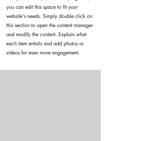
you can edit this space to fit your
website's needs. Simply double click on
this section to open the content manager
and modify the content. Explain what
each item entails and add photos or
videos for even more engagement.