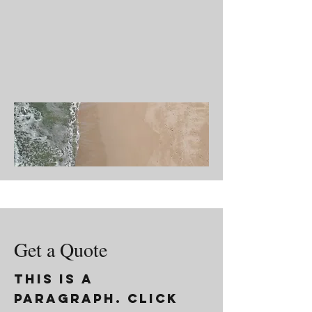
Get a Quote
This is a
Paragraph. Click