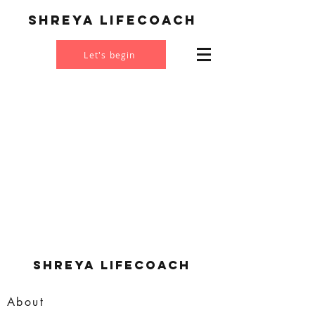
Shreya Lifecoach
Let's begin
Shreya Lifecoach
About